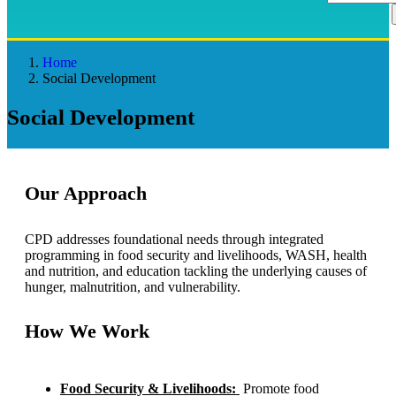
Home
Social Development
Social Development
Our Approach
CPD addresses foundational needs through integrated
programming in food security and livelihoods, WASH, health
and nutrition, and education tackling the underlying causes of
hunger, malnutrition, and vulnerability.
How We Work
Food Security & Livelihoods:
Promote food