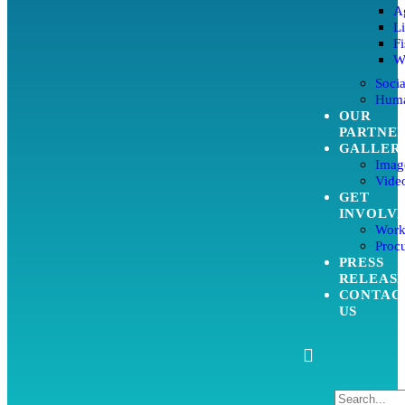
Ag
L
Fi
W
Soci
Huma
OUR
PARTNE
GALLER
Imag
Video
GET
INVOLV
Work
Proc
PRESS
RELEAS
CONTAC
US