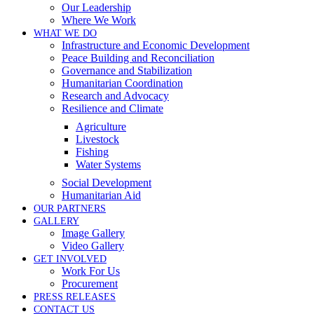
Our Leadership
Where We Work
WHAT WE DO
Infrastructure and Economic Development
Peace Building and Reconciliation
Governance and Stabilization
Humanitarian Coordination
Research and Advocacy
Resilience and Climate
Agriculture
Livestock
Fishing
Water Systems
Social Development
Humanitarian Aid
OUR PARTNERS
GALLERY
Image Gallery
Video Gallery
GET INVOLVED
Work For Us
Procurement
PRESS RELEASES
CONTACT US