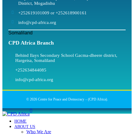
District, Mogadishu
+252619101009 or +252618900161
info@cpd-africa.org
Somaliland
CPD Africa Branch
Behind Ilays Secondary School Gacma-dheere district,
Hargeisa, Somaliland
+252634844085
info@cpd-africa.org
© 2026 Centre for Peace and Democracy – (CPD Africa).
HOME
ABOUT US
Who We Are