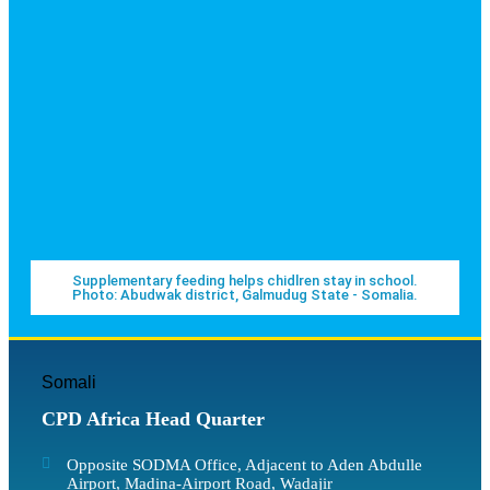
Supplementary feeding helps chidlren stay in school.
Photo: Abudwak district, Galmudug State - Somalia.
Somali
CPD Africa Head Quarter
Opposite SODMA Office, Adjacent to Aden Abdulle
Airport, Madina-Airport Road, Wadajir