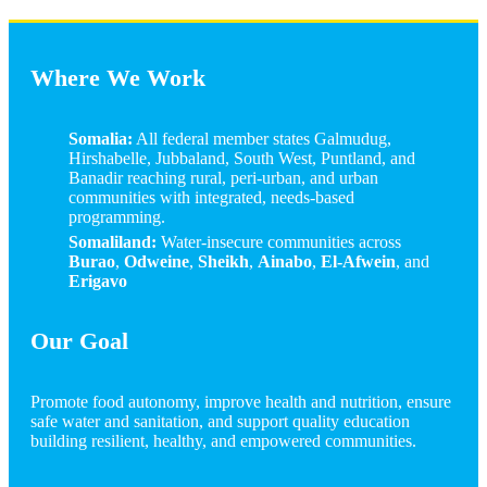
Where We Work
Somalia:
All federal member states Galmudug,
Hirshabelle, Jubbaland, South West, Puntland, and
Banadir reaching rural, peri-urban, and urban
communities with integrated, needs-based
programming.
Somaliland:
Water-insecure communities across
Burao
,
Odweine
,
Sheikh
,
Ainabo
,
El-Afwein
, and
Erigavo
Our Goal
Promote food autonomy, improve health and nutrition, ensure
safe water and sanitation, and support quality education
building resilient, healthy, and empowered communities.