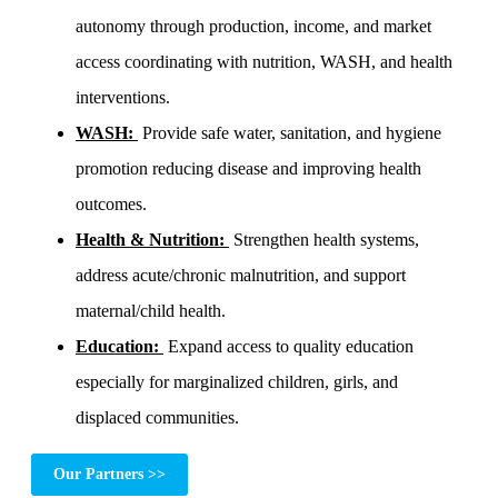
autonomy through production, income, and market
access coordinating with nutrition, WASH, and health
interventions.
WASH:
Provide safe water, sanitation, and hygiene
promotion reducing disease and improving health
outcomes.
Health & Nutrition:
Strengthen health systems,
address acute/chronic malnutrition, and support
maternal/child health.
Education:
Expand access to quality education
especially for marginalized children, girls, and
displaced communities.
Our Partners >>