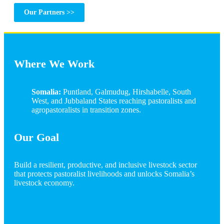
Our Partners >>
Where We Work
Somalia:
Puntland, Galmudug, Hirshabelle, South
West, and Jubbaland States reaching pastoralists and
agropastoralists in transition zones.
Our Goal
Build a resilient, productive, and inclusive livestock sector
that protects pastoralist livelihoods and unlocks Somalia’s
livestock economy.