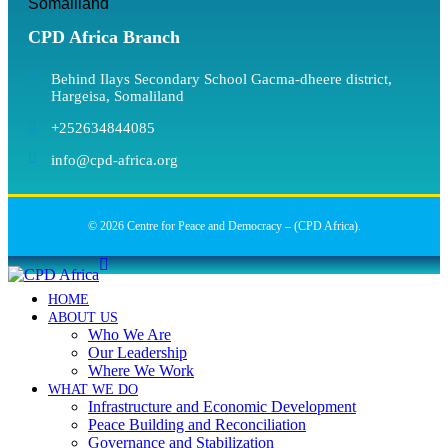
Somaliland
CPD Africa Branch
Behind Ilays Secondary School Gacma-dheere district,
Hargeisa, Somaliland
+252634844085
info@cpd-africa.org
© 2026 Centre for Peace and Democracy – (CPD Africa).
HOME
ABOUT US
Who We Are
Our Leadership
Where We Work
WHAT WE DO
Infrastructure and Economic Development
Peace Building and Reconciliation
Governance and Stabilization