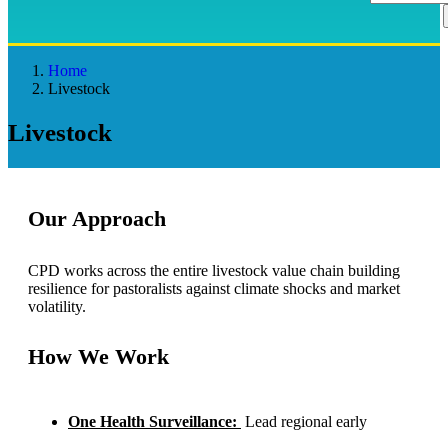
Home
Livestock
Livestock
Our Approach
CPD works across the entire livestock value chain building
resilience for pastoralists against climate shocks and market
volatility.
How We Work
One Health Surveillance:
Lead regional early