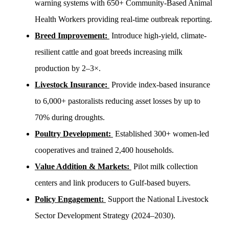
warning systems with 650+ Community-Based Animal
Health Workers providing real-time outbreak reporting.
Breed Improvement:
Introduce high-yield, climate-
resilient cattle and goat breeds increasing milk
production by 2–3×.
Livestock Insurance:
Provide index-based insurance
to 6,000+ pastoralists reducing asset losses by up to
70% during droughts.
Poultry Development:
Established 300+ women-led
cooperatives and trained 2,400 households.
Value Addition & Markets:
Pilot milk collection
centers and link producers to Gulf-based buyers.
Policy Engagement:
Support the National Livestock
Sector Development Strategy (2024–2030).