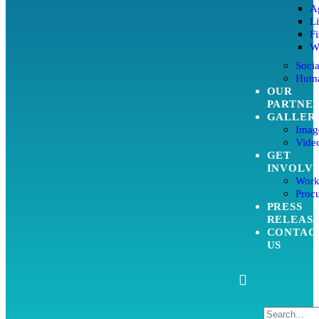
Ag
L
Fi
W
Soci
Huma
OUR
PARTNE
GALLER
Imag
Video
GET
INVOLV
Work
Proc
PRESS
RELEAS
CONTAC
US