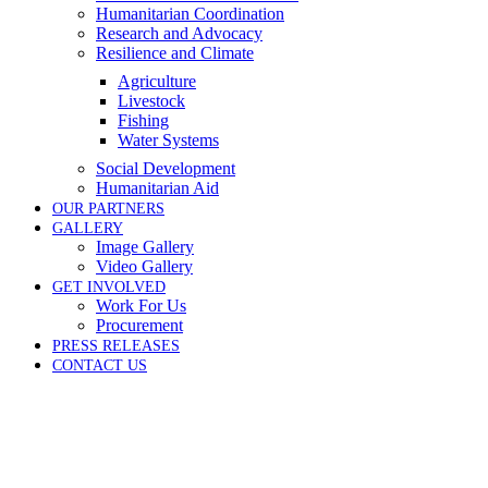
Humanitarian Coordination
Research and Advocacy
Resilience and Climate
Agriculture
Livestock
Fishing
Water Systems
Social Development
Humanitarian Aid
OUR PARTNERS
GALLERY
Image Gallery
Video Gallery
GET INVOLVED
Work For Us
Procurement
PRESS RELEASES
CONTACT US