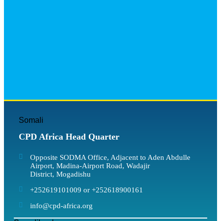
Somali
CPD Africa Head Quarter
Opposite SODMA Office, Adjacent to Aden Abdulle
Airport, Madina-Airport Road, Wadajir
District, Mogadishu
+252619101009 or +252618900161
info@cpd-africa.org