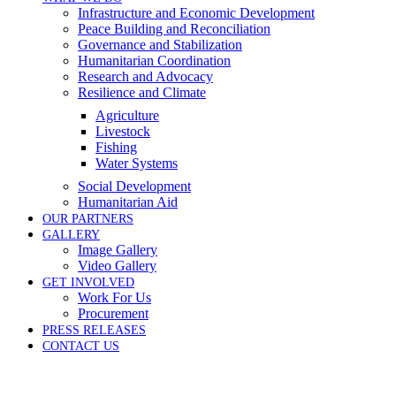
Infrastructure and Economic Development
Peace Building and Reconciliation
Governance and Stabilization
Humanitarian Coordination
Research and Advocacy
Resilience and Climate
Agriculture
Livestock
Fishing
Water Systems
Social Development
Humanitarian Aid
OUR PARTNERS
GALLERY
Image Gallery
Video Gallery
GET INVOLVED
Work For Us
Procurement
PRESS RELEASES
CONTACT US