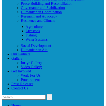
Peace Building and Reconciliation
Governance and Stabilization
Humanitarian Coordination
Research and Advocacy
Resilience and Climate
Agriculture
Livestock
Fishing
Water Systems
Social Development
Humanitarian Aid
Our Partners
Gallery
Image Gallery
Video Gallery
Get Involved
Work For Us
Procurement
Press Releases
Contact Us
Home