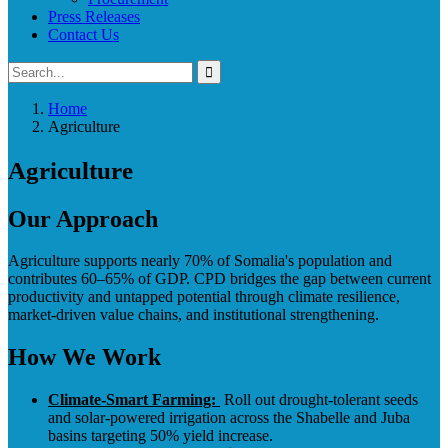
Press Releases
Contact Us
Home
Agriculture
Agriculture
Our Approach
Agriculture supports nearly 70% of Somalia's population and
contributes 60–65% of GDP. CPD bridges the gap between current
productivity and untapped potential through climate resilience,
market-driven value chains, and institutional strengthening.
How We Work
Climate-Smart Farming:
Roll out drought-tolerant seeds
and solar-powered irrigation across the Shabelle and Juba
basins targeting 50% yield increase.