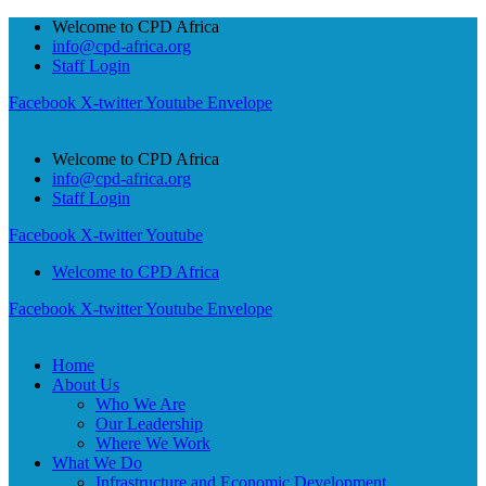
Welcome to CPD Africa
info@cpd-africa.org
Staff Login
Facebook
X-twitter
Youtube
Envelope
Welcome to CPD Africa
info@cpd-africa.org
Staff Login
Facebook
X-twitter
Youtube
Welcome to CPD Africa
Facebook
X-twitter
Youtube
Envelope
Home
About Us
Who We Are
Our Leadership
Where We Work
What We Do
Infrastructure and Economic Development