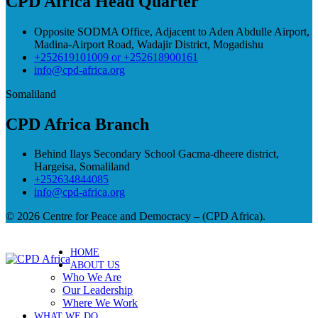
CPD Africa Head Quarter
Opposite SODMA Office, Adjacent to Aden Abdulle Airport,
Madina-Airport Road, Wadajir District, Mogadishu
+252619101009 or +252618900161
info@cpd-africa.org
Somaliland
CPD Africa Branch
Behind Ilays Secondary School Gacma-dheere district,
Hargeisa, Somaliland
+252634844085
info@cpd-africa.org
© 2026 Centre for Peace and Democracy – (CPD Africa).
HOME
ABOUT US
Who We Are
Our Leadership
Where We Work
WHAT WE DO