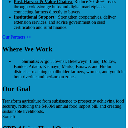
Post-Harvest & Value Chains:
Reduce 30–40% losses
through cold-storage hubs and digital marketplaces
connecting farmers directly to buyers.
Institutional Support:
Strengthen cooperatives, deliver
extension services, and advise government on seed
certification and rural finance.
Our Partners >>
Where We Work
Somalia:
Afgoi, Jowhar, Beletweyn, Luuq, Dollow,
Baidoa, Adado, Kismayu, Marka, Barawe, and Hudur
districts—reaching smallholder farmers, women, and youth in
both riverine and peri-urban zones.
Our Goal
Transform agriculture from subsistence to prosperity achieving food
security, reducing the $460M annual food import bill, and creating
sustainable livelihoods.
Somali