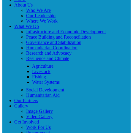
About Us
Who We Are
Our Leadership
Where We Work
What We Do
Infrastructure and Economic Development
Peace Building and Reconciliation
Governance and Stabilization
Humanitarian Coordination
Research and Advocacy
Resilience and Climate
Agriculture
Livestock
Fishing
Water Systems
Social Development
Humanitarian Aid
Our Partners
Gallery
Image Gallery
Video Gallery
Get Involved
Work For Us
Procurement