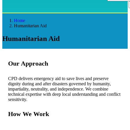
Home
Humanitarian Aid
Humanitarian Aid
Our Approach
CPD delivers emergency aid to save lives and preserve
dignity during and after disasters governed by humanity,
impartiality, neutrality, and independence. We combine
technical expertise with deep local understanding and conflict
sensitivity.
How We Work