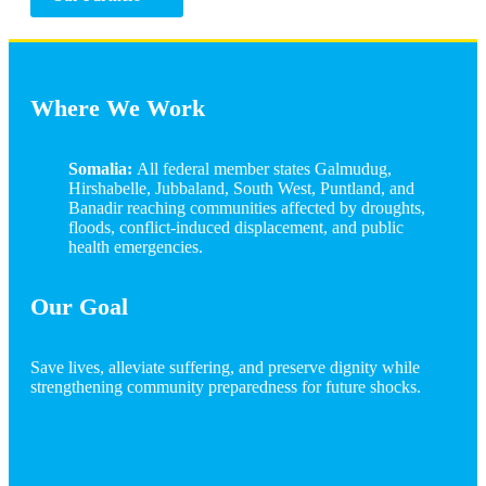
Where We Work
Somalia:
All federal member states Galmudug,
Hirshabelle, Jubbaland, South West, Puntland, and
Banadir reaching communities affected by droughts,
floods, conflict-induced displacement, and public
health emergencies.
Our Goal
Save lives, alleviate suffering, and preserve dignity while
strengthening community preparedness for future shocks.