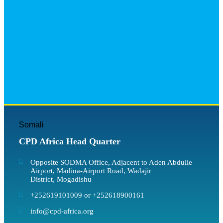
Somali
CPD Africa Head Quarter
Opposite SODMA Office, Adjacent to Aden Abdulle
Airport, Madina-Airport Road, Wadajir
District, Mogadishu
+252619101009 or +252618900161
info@cpd-africa.org