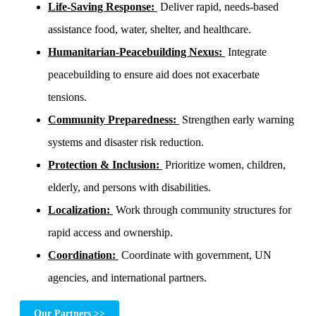
Life-Saving Response:
Deliver rapid, needs-based
assistance food, water, shelter, and healthcare.
Humanitarian-Peacebuilding Nexus:
Integrate
peacebuilding to ensure aid does not exacerbate
tensions.
Community Preparedness:
Strengthen early warning
systems and disaster risk reduction.
Protection & Inclusion:
Prioritize women, children,
elderly, and persons with disabilities.
Localization:
Work through community structures for
rapid access and ownership.
Coordination:
Coordinate with government, UN
agencies, and international partners.
Our Partners >>