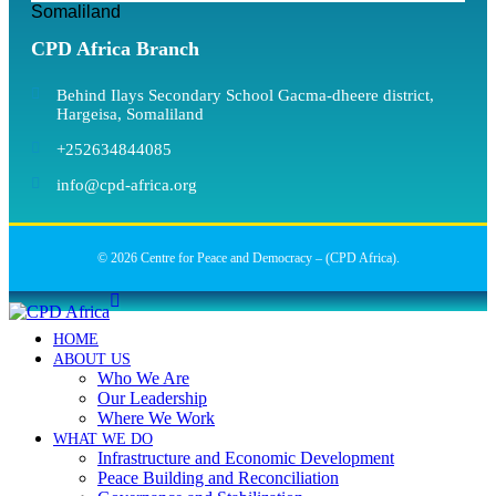
Somaliland
CPD Africa Branch
Behind Ilays Secondary School Gacma-dheere district,
Hargeisa, Somaliland
+252634844085
info@cpd-africa.org
© 2026 Centre for Peace and Democracy – (CPD Africa).
HOME
ABOUT US
Who We Are
Our Leadership
Where We Work
WHAT WE DO
Infrastructure and Economic Development
Peace Building and Reconciliation