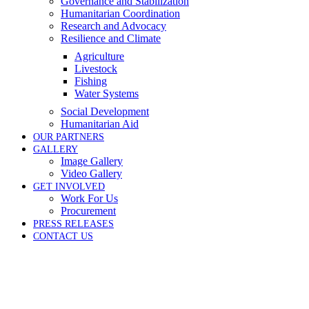
Governance and Stabilization
Humanitarian Coordination
Research and Advocacy
Resilience and Climate
Agriculture
Livestock
Fishing
Water Systems
Social Development
Humanitarian Aid
OUR PARTNERS
GALLERY
Image Gallery
Video Gallery
GET INVOLVED
Work For Us
Procurement
PRESS RELEASES
CONTACT US