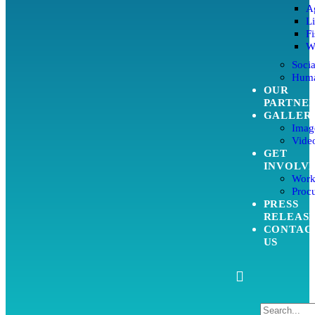
Ag
L
Fi
W
Soci
Huma
OUR
PARTNE
GALLER
Imag
Video
GET
INVOLV
Work
Proc
PRESS
RELEAS
CONTAC
US