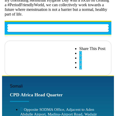
By celebrating Menstrual Hygiene Day with a focus on creating
a #PeriodFriendlyWorld, we can collectively work towards a
future where menstruation is not a barrier but a normal, healthy
part of life.
Share This Post:
Somali
CPD Africa Head Quarter
Opposite SODMA Office, Adjacent to Aden
Abdulle Airport, Madina-Airport Road, Wadajir