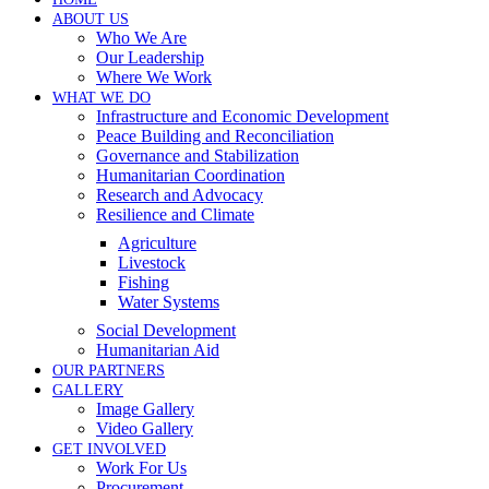
ABOUT US
Who We Are
Our Leadership
Where We Work
WHAT WE DO
Infrastructure and Economic Development
Peace Building and Reconciliation
Governance and Stabilization
Humanitarian Coordination
Research and Advocacy
Resilience and Climate
Agriculture
Livestock
Fishing
Water Systems
Social Development
Humanitarian Aid
OUR PARTNERS
GALLERY
Image Gallery
Video Gallery
GET INVOLVED
Work For Us
Procurement