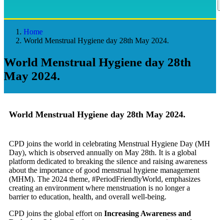
Home
World Menstrual Hygiene day 28th May 2024.
World Menstrual Hygiene day 28th
May 2024.
World Menstrual Hygiene day 28th May 2024.
CPD joins the world in celebrating Menstrual Hygiene Day (MH
Day), which is observed annually on May 28th. It is a global
platform dedicated to breaking the silence and raising awareness
about the importance of good menstrual hygiene management
(MHM). The 2024 theme, #PeriodFriendlyWorld, emphasizes
creating an environment where menstruation is no longer a
barrier to education, health, and overall well-being.
CPD joins the global effort on
Increasing Awareness and