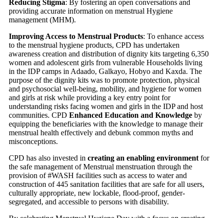
Reducing Stigma
: By fostering an open conversations and
providing accurate information on menstrual Hygiene
management (MHM).
Improving Access to Menstrual Products
: To enhance access
to the menstrual hygiene products, CPD has undertaken
awareness creation and distribution of dignity kits targeting 6,350
women and adolescent girls from vulnerable Households living
in the IDP camps in Adaado, Galkayo, Hobyo and Kaxda. The
purpose of the dignity kits was to promote protection, physical
and psychosocial well-being, mobility, and hygiene for women
and girls at risk while providing a key entry point for
understanding risks facing women and girls in the IDP and host
communities. CPD
Enhanced Education and Knowledge
by
equipping the beneficiaries with the knowledge to manage their
menstrual health effectively and debunk common myths and
misconceptions.
CPD has also invested in
creating an enabling environment
for
the safe management of Menstrual menstruation through the
provision of #WASH facilities such as access to water and
construction of 445 sanitation facilities that are safe for all users,
culturally appropriate, new lockable, flood-proof, gender-
segregated, and accessible to persons with disability.