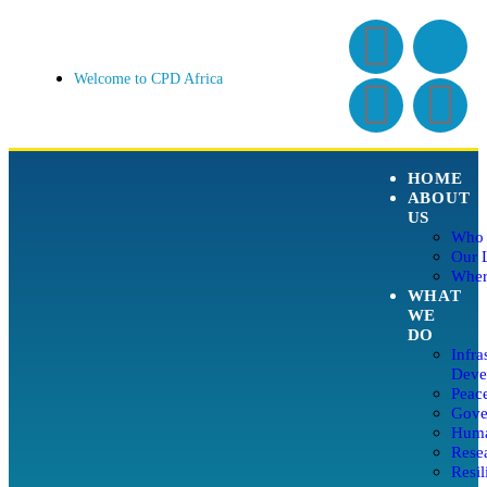
Welcome to CPD Africa
HOME
ABOUT
US
Who 
Our 
Wher
WHAT
WE
DO
Infra
Deve
Peace
Gover
Huma
Rese
Resil