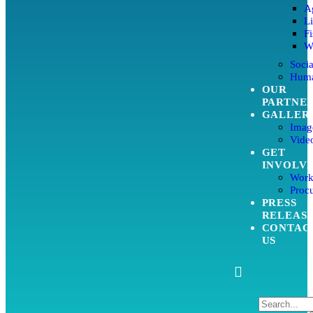
Ag
L
Fi
W
Soci
Huma
OUR
PARTNE
GALLER
Imag
Video
GET
INVOLV
Work
Proc
PRESS
RELEAS
CONTAC
US