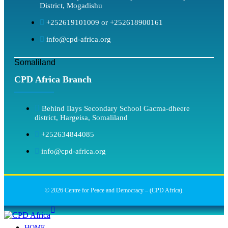
District, Mogadishu
+252619101009 or +252618900161
info@cpd-africa.org
Somaliland
CPD Africa Branch
Behind Ilays Secondary School Gacma-dheere
district, Hargeisa, Somaliland
+252634844085
info@cpd-africa.org
© 2026 Centre for Peace and Democracy – (CPD Africa).
HOME