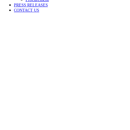
PRESS RELEASES
CONTACT US