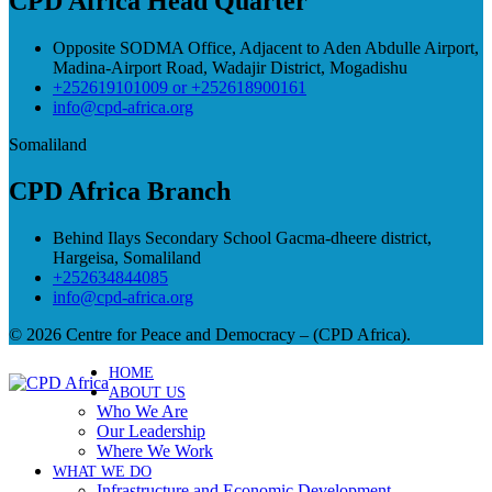
CPD Africa Head Quarter
Opposite SODMA Office, Adjacent to Aden Abdulle Airport,
Madina-Airport Road, Wadajir District, Mogadishu
+252619101009 or +252618900161
info@cpd-africa.org
Somaliland
CPD Africa Branch
Behind Ilays Secondary School Gacma-dheere district,
Hargeisa, Somaliland
+252634844085
info@cpd-africa.org
© 2026 Centre for Peace and Democracy – (CPD Africa).
HOME
ABOUT US
Who We Are
Our Leadership
Where We Work
WHAT WE DO
Infrastructure and Economic Development