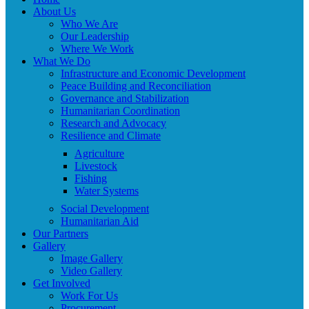
About Us
Who We Are
Our Leadership
Where We Work
What We Do
Infrastructure and Economic Development
Peace Building and Reconciliation
Governance and Stabilization
Humanitarian Coordination
Research and Advocacy
Resilience and Climate
Agriculture
Livestock
Fishing
Water Systems
Social Development
Humanitarian Aid
Our Partners
Gallery
Image Gallery
Video Gallery
Get Involved
Work For Us
Procurement