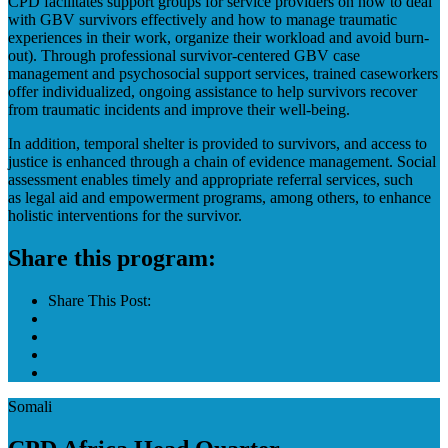
CPD facilitates support groups for service providers on how to deal
with GBV survivors effectively and how to manage traumatic
experiences in their work, organize their workload and avoid burn-
out). Through professional survivor-centered GBV case
management and psychosocial support services, trained caseworkers
offer individualized, ongoing assistance to help survivors recover
from traumatic incidents and improve their well-being.
In addition, temporal shelter is provided to survivors, and access to
justice is enhanced through a chain of evidence management. Social
assessment enables timely and appropriate referral services, such
as legal aid and empowerment programs, among others, to enhance
holistic interventions for the survivor.
Share this program:
Share This Post:
Somali