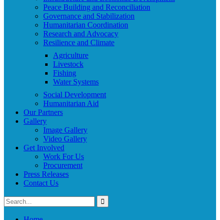
Peace Building and Reconciliation
Governance and Stabilization
Humanitarian Coordination
Research and Advocacy
Resilience and Climate
Agriculture
Livestock
Fishing
Water Systems
Social Development
Humanitarian Aid
Our Partners
Gallery
Image Gallery
Video Gallery
Get Involved
Work For Us
Procurement
Press Releases
Contact Us
Home