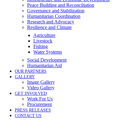
Peace Building and Reconciliation
Governance and Stabilization
Humanitarian Coordination
Research and Advocacy
Resilience and Climate
Agriculture
Livestock
Fishing
Water Systems
Social Development
Humanitarian Aid
OUR PARTNERS
GALLERY
Image Gallery
Video Gallery
GET INVOLVED
Work For Us
Procurement
PRESS RELEASES
CONTACT US