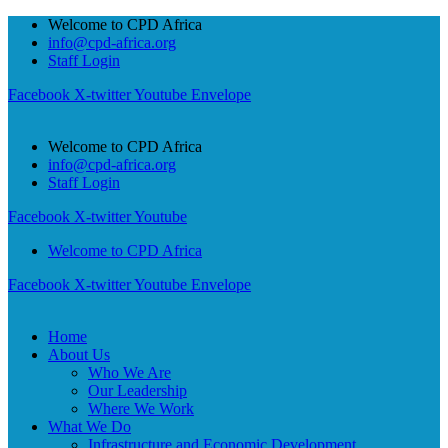
Welcome to CPD Africa
info@cpd-africa.org
Staff Login
Facebook
X-twitter
Youtube
Envelope
Welcome to CPD Africa
info@cpd-africa.org
Staff Login
Facebook
X-twitter
Youtube
Welcome to CPD Africa
Facebook
X-twitter
Youtube
Envelope
Home
About Us
Who We Are
Our Leadership
Where We Work
What We Do
Infrastructure and Economic Development