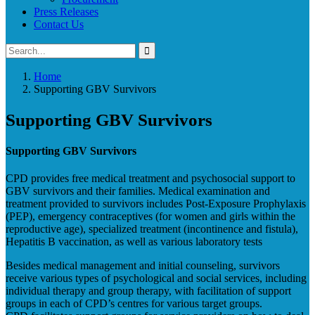
Press Releases
Contact Us
Home
Supporting GBV Survivors
Supporting GBV Survivors
Supporting GBV Survivors
CPD provides free medical treatment and psychosocial support to
GBV survivors and their families. Medical examination and
treatment provided to survivors includes Post-Exposure Prophylaxis
(PEP), emergency contraceptives (for women and girls within the
reproductive age), specialized treatment (incontinence and fistula),
Hepatitis B vaccination, as well as various laboratory tests
Besides medical management and initial counseling, survivors
receive various types of psychological and social services, including
individual therapy and group therapy, with facilitation of support
groups in each of CPD’s centres for various target groups.