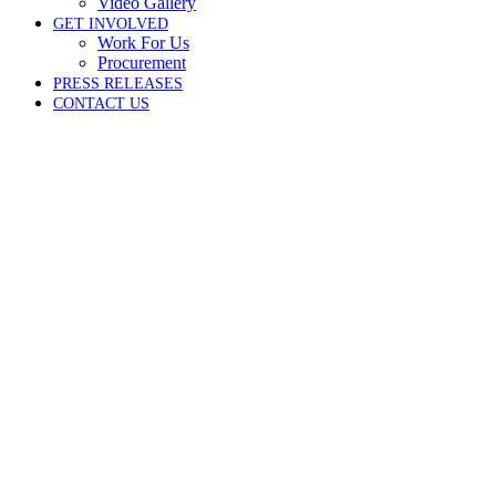
Video Gallery
GET INVOLVED
Work For Us
Procurement
PRESS RELEASES
CONTACT US