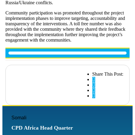
Russia/Ukraine conflicts.
Community participation was promoted throughout the project
implementation phases to improve targeting, accountability and
transparency of the interventions. A toll free number was also
provided with the community where they shared their feedback
throughout the implementation further improving the project’s
engagement with the communities.
Share This Post:
Somali
CPD Africa Head Quarter