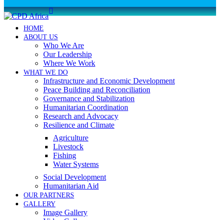
HOME
ABOUT US
Who We Are
Our Leadership
Where We Work
WHAT WE DO
Infrastructure and Economic Development
Peace Building and Reconciliation
Governance and Stabilization
Humanitarian Coordination
Research and Advocacy
Resilience and Climate
Agriculture
Livestock
Fishing
Water Systems
Social Development
Humanitarian Aid
OUR PARTNERS
GALLERY
Image Gallery