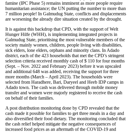
famine (IPC Phase 5) remains imminent as more people require
humanitarian assistance; the UN putting the number to more than
7 million people! In Galmudug State, conflicts and displacements
are worsening the already dire situation created by the drought.
It is against this backdrop that CPD, with the support of Welt
Hunger Hilfe (WHH), is implementing integrated projects in
Galmudug State, prioritising the most vulnerable members of the
society mainly women, children, people living with disabilities,
sick elders, lone elders, orphans and minority clans. In Adado
district, each of the 423 households that met the CPD’s stringent
selection criteria received monthly cash of $ 110 for four months
(Sept. – Nov. 2022 and February 2023) before it was upscaled
and additional 648 was added, receiving the support for three
more months (March – April 2023). The households were
selected from Haradhere, Bari, Daryeel and Heeb IDP camps in
Adado town. The cash was delivered through mobile money
transfer and women were majorly registered to receive the cash
on behalf of their families.
A post distribution monitoring done by CPD revealed that the
cash made it possible for families to get three meals in a day and
also diversified their food dietary. The monitoring concluded that
the cash relief helped mitigate the negative consequences of
increased food prices as an aftermath of the COVID-19 and