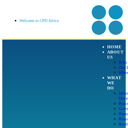
Welcome to CPD Africa
HOME
ABOUT
US
Who 
Our 
Wher
WHAT
WE
DO
Infra
Deve
Peace
Gover
Huma
Rese
Resil