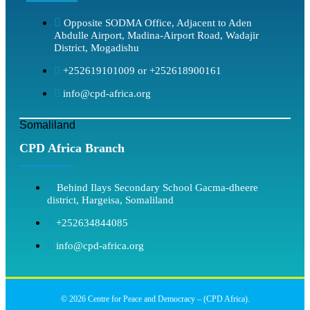
Opposite SODMA Office, Adjacent to Aden
Abdulle Airport, Madina-Airport Road, Wadajir
District, Mogadishu
+252619101009 or +252618900161
info@cpd-africa.org
Somaliland
CPD Africa Branch
Behind Ilays Secondary School Gacma-dheere
district, Hargeisa, Somaliland
+252634844085
info@cpd-africa.org
© 2026 Centre for Peace and Democracy – (CPD Africa).