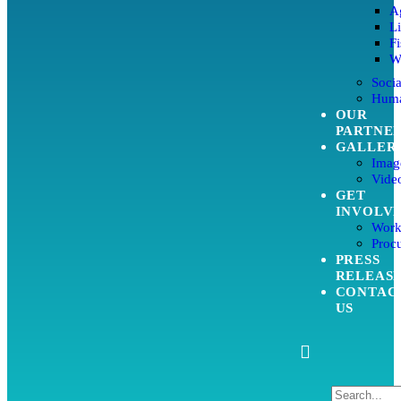
Ag
L
Fi
W
Soci
Huma
OUR
PARTNE
GALLER
Imag
Video
GET
INVOLV
Work
Proc
PRESS
RELEAS
CONTAC
US