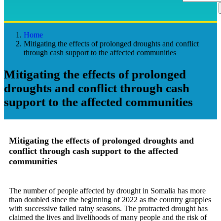
Home
Mitigating the effects of prolonged droughts and conflict
through cash support to the affected communities
Mitigating the effects of prolonged
droughts and conflict through cash
support to the affected communities
Mitigating the effects of prolonged droughts and
conflict through cash support to the affected
communities
The number of people affected by drought in Somalia has more
than doubled since the beginning of 2022 as the country grapples
with successive failed rainy seasons. The protracted drought has
claimed the lives and livelihoods of many people and the risk of