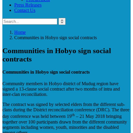
Press Releases
Contact Us
Home
Communities in Hobyo sign social contracts
Communities in Hobyo sign social
contracts
Communities in Hobyo sign social contracts
Community members in Hobyo district of Mudug region have
signed a 13-clause social contract after two months of intra and
inter-clan reconciliation.
The contract was signed by selected elders from the different sub-
clans during the District reconciliation conference (DRC). The three
th
day conference was held between 19
– 21 May 2018 bringing
together over 100 participants drawn from the different community
segments including women, youth, minorities and the disabled
among others.