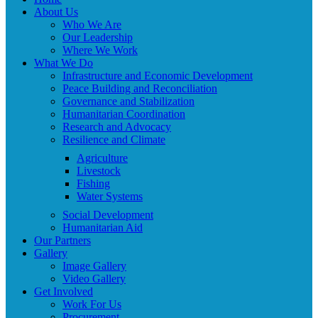
About Us
Who We Are
Our Leadership
Where We Work
What We Do
Infrastructure and Economic Development
Peace Building and Reconciliation
Governance and Stabilization
Humanitarian Coordination
Research and Advocacy
Resilience and Climate
Agriculture
Livestock
Fishing
Water Systems
Social Development
Humanitarian Aid
Our Partners
Gallery
Image Gallery
Video Gallery
Get Involved
Work For Us
Procurement