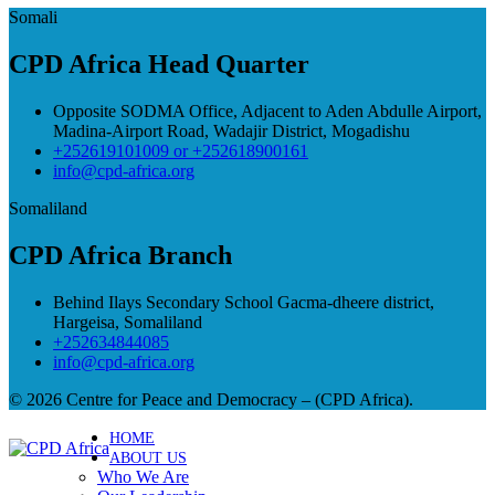
Somali
CPD Africa Head Quarter
Opposite SODMA Office, Adjacent to Aden Abdulle Airport,
Madina-Airport Road, Wadajir District, Mogadishu
+252619101009 or +252618900161
info@cpd-africa.org
Somaliland
CPD Africa Branch
Behind Ilays Secondary School Gacma-dheere district,
Hargeisa, Somaliland
+252634844085
info@cpd-africa.org
© 2026 Centre for Peace and Democracy – (CPD Africa).
HOME
ABOUT US
Who We Are