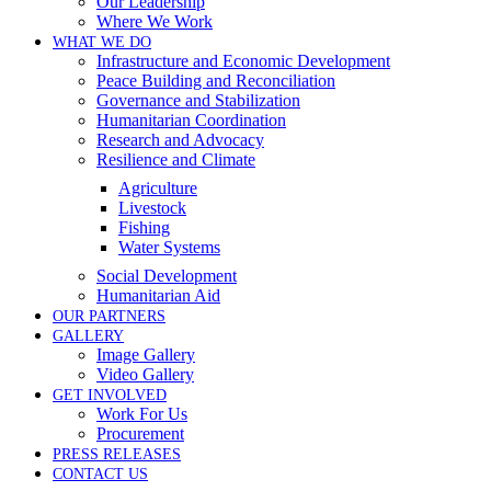
Our Leadership
Where We Work
WHAT WE DO
Infrastructure and Economic Development
Peace Building and Reconciliation
Governance and Stabilization
Humanitarian Coordination
Research and Advocacy
Resilience and Climate
Agriculture
Livestock
Fishing
Water Systems
Social Development
Humanitarian Aid
OUR PARTNERS
GALLERY
Image Gallery
Video Gallery
GET INVOLVED
Work For Us
Procurement
PRESS RELEASES
CONTACT US