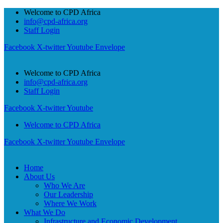
Welcome to CPD Africa
info@cpd-africa.org
Staff Login
Facebook
X-twitter
Youtube
Envelope
Welcome to CPD Africa
info@cpd-africa.org
Staff Login
Facebook
X-twitter
Youtube
Welcome to CPD Africa
Facebook
X-twitter
Youtube
Envelope
Home
About Us
Who We Are
Our Leadership
Where We Work
What We Do
Infrastructure and Economic Development