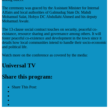
The ceremony was graced by the Assistant Minister for Internal
Affairs and local authorities of Galmudug State Dr. Mahdi
Mohamud Salat, Hobyo DC Abdullahi Ahmed and his deputy
Mohamud Awale.
The 13-clause social contract touches on security, peaceful co-
existance, resource sharing and governance among others. It will
foster peaceful co-existence and development in the town since it
details how local communities intend to handle their socio-economic
and political life.
Watch more on the conference as covered by the media:
Universal TV
Share this program:
Share This Post: