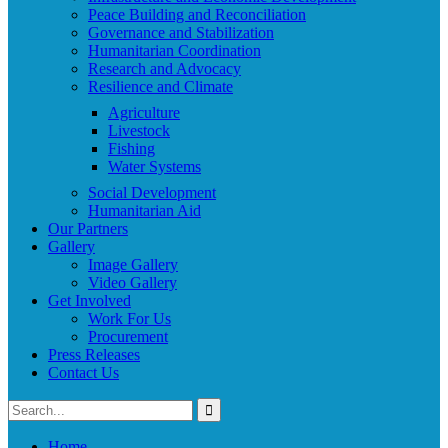
Peace Building and Reconciliation
Governance and Stabilization
Humanitarian Coordination
Research and Advocacy
Resilience and Climate
Agriculture
Livestock
Fishing
Water Systems
Social Development
Humanitarian Aid
Our Partners
Gallery
Image Gallery
Video Gallery
Get Involved
Work For Us
Procurement
Press Releases
Contact Us
Home