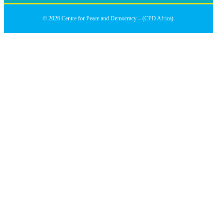
© 2026 Centre for Peace and Democracy – (CPD Africa).