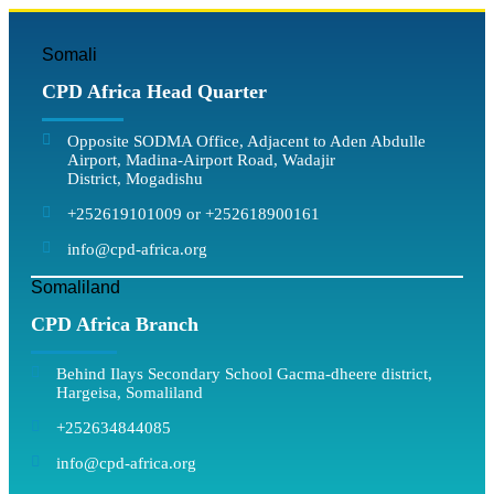
Somali
CPD Africa Head Quarter
Opposite SODMA Office, Adjacent to Aden Abdulle
Airport, Madina-Airport Road, Wadajir
District, Mogadishu
+252619101009 or +252618900161
info@cpd-africa.org
Somaliland
CPD Africa Branch
Behind Ilays Secondary School Gacma-dheere district,
Hargeisa, Somaliland
+252634844085
info@cpd-africa.org